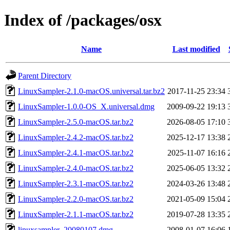
Index of /packages/osx
Name
Last modified
Parent Directory
LinuxSampler-2.1.0-macOS.universal.tar.bz2
2017-11-25 23:34
LinuxSampler-1.0.0-OS_X.universal.dmg
2009-09-22 19:13
LinuxSampler-2.5.0-macOS.tar.bz2
2026-08-05 17:10
LinuxSampler-2.4.2-macOS.tar.bz2
2025-12-17 13:38
LinuxSampler-2.4.1-macOS.tar.bz2
2025-11-07 16:16
LinuxSampler-2.4.0-macOS.tar.bz2
2025-06-05 13:32
LinuxSampler-2.3.1-macOS.tar.bz2
2024-03-26 13:48
LinuxSampler-2.2.0-macOS.tar.bz2
2021-05-09 15:04
LinuxSampler-2.1.1-macOS.tar.bz2
2019-07-28 13:35
linuxsampler_20080107.dmg
2008-01-07 16:06