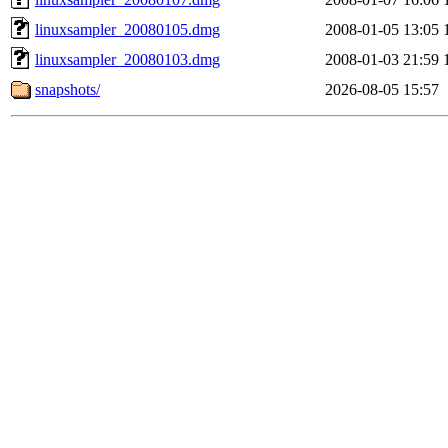
linuxsampler_20080105.dmg
2008-01-05 13:05
linuxsampler_20080103.dmg
2008-01-03 21:59
snapshots/
2026-08-05 15:57