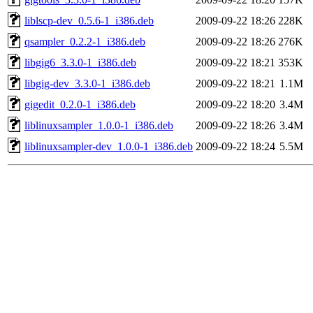
liblscp-dev_0.5.6-1_i386.deb
2009-09-22 18:26
228K
qsampler_0.2.2-1_i386.deb
2009-09-22 18:26
276K
libgig6_3.3.0-1_i386.deb
2009-09-22 18:21
353K
libgig-dev_3.3.0-1_i386.deb
2009-09-22 18:21
1.1M
gigedit_0.2.0-1_i386.deb
2009-09-22 18:20
3.4M
liblinuxsampler_1.0.0-1_i386.deb
2009-09-22 18:26
3.4M
liblinuxsampler-dev_1.0.0-1_i386.deb
2009-09-22 18:24
5.5M