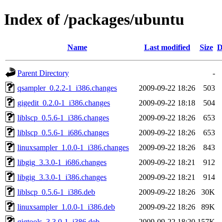
Index of /packages/ubuntu
Name
Last modified
Size
D
Parent Directory
-
qsampler_0.2.2-1_i386.changes
2009-09-22 18:26
503
gigedit_0.2.0-1_i386.changes
2009-09-22 18:18
504
liblscp_0.5.6-1_i386.changes
2009-09-22 18:26
653
liblscp_0.5.6-1_i686.changes
2009-09-22 18:26
653
linuxsampler_1.0.0-1_i386.changes
2009-09-22 18:26
843
libgig_3.3.0-1_i686.changes
2009-09-22 18:21
912
libgig_3.3.0-1_i386.changes
2009-09-22 18:21
914
liblscp_0.5.6-1_i386.deb
2009-09-22 18:26
30K
linuxsampler_1.0.0-1_i386.deb
2009-09-22 18:26
89K
gigtools_3.3.0-1_i386.deb
2009-09-22 18:20
157K