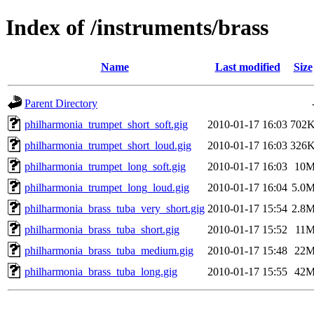
Index of /instruments/brass
Name
Last modified
Size
Parent Directory
philharmonia_trumpet_short_soft.gig
2010-01-17 16:03
702
philharmonia_trumpet_short_loud.gig
2010-01-17 16:03
326
philharmonia_trumpet_long_soft.gig
2010-01-17 16:03
10
philharmonia_trumpet_long_loud.gig
2010-01-17 16:04
5.0
philharmonia_brass_tuba_very_short.gig
2010-01-17 15:54
2.8
philharmonia_brass_tuba_short.gig
2010-01-17 15:52
11
philharmonia_brass_tuba_medium.gig
2010-01-17 15:48
22
philharmonia_brass_tuba_long.gig
2010-01-17 15:55
42