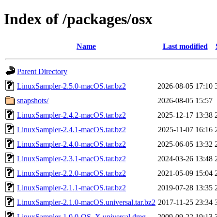
Index of /packages/osx
Name
Last modified
Parent Directory
LinuxSampler-2.5.0-macOS.tar.bz2
2026-08-05 17:10
snapshots/
2026-08-05 15:57
LinuxSampler-2.4.2-macOS.tar.bz2
2025-12-17 13:38
LinuxSampler-2.4.1-macOS.tar.bz2
2025-11-07 16:16
LinuxSampler-2.4.0-macOS.tar.bz2
2025-06-05 13:32
LinuxSampler-2.3.1-macOS.tar.bz2
2024-03-26 13:48
LinuxSampler-2.2.0-macOS.tar.bz2
2021-05-09 15:04
LinuxSampler-2.1.1-macOS.tar.bz2
2019-07-28 13:35
LinuxSampler-2.1.0-macOS.universal.tar.bz2
2017-11-25 23:34
LinuxSampler-1.0.0-OS_X.universal.dmg
2009-09-22 19:13