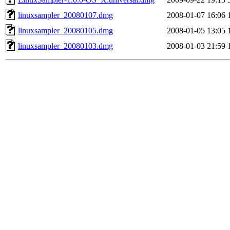
linuxsampler_20080107.dmg
2008-01-07 16:06
linuxsampler_20080105.dmg
2008-01-05 13:05
linuxsampler_20080103.dmg
2008-01-03 21:59