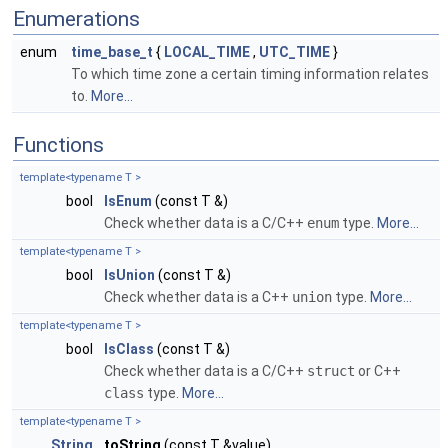
Enumerations
enum
time_base_t
{
LOCAL_TIME
,
UTC_TIME
}
To which time zone a certain timing information relates
to.
More...
Functions
template<typename T >
bool
IsEnum
(const T &)
Check whether data is a C/C++
enum
type.
More...
template<typename T >
bool
IsUnion
(const T &)
Check whether data is a C++
union
type.
More...
template<typename T >
bool
IsClass
(const T &)
Check whether data is a C/C++
struct
or C++
class
type.
More...
template<typename T >
String
toString
(const T &value)