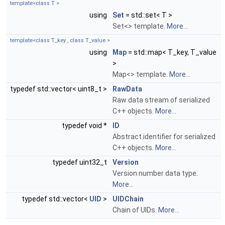
template<class T >
using
Set
= std::set< T >
Set<> template.
More...
template<class T_key , class T_value >
using
Map
= std::map< T_key, T_value
>
Map<> template.
More...
typedef std::vector< uint8_t >
RawData
Raw data stream of serialized
C++ objects.
More...
typedef void *
ID
Abstract identifier for serialized
C++ objects.
More...
typedef uint32_t
Version
Version number data type.
More...
typedef std::vector<
UID
>
UIDChain
Chain of UIDs.
More...