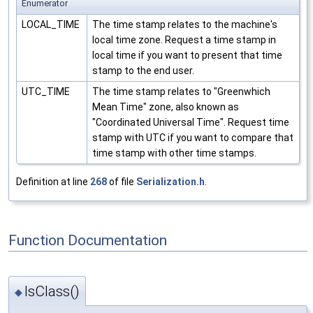
Enumerator
LOCAL_TIME
The time stamp relates to the machine's
local time zone. Request a time stamp in
local time if you want to present that time
stamp to the end user.
UTC_TIME
The time stamp relates to "Greenwhich
Mean Time" zone, also known as
"Coordinated Universal Time". Request time
stamp with UTC if you want to compare that
time stamp with other time stamps.
Definition at line
268
of file
Serialization.h
.
Function Documentation
IsClass()
◆