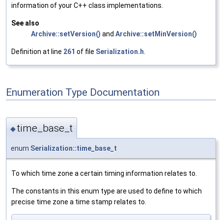
information of your C++ class implementations.
See also
Archive::setVersion()
and
Archive::setMinVersion()
Definition at line
261
of file
Serialization.h
.
Enumeration Type Documentation
time_base_t
◆
enum
Serialization::time_base_t
To which time zone a certain timing information relates to.
The constants in this enum type are used to define to which
precise time zone a time stamp relates to.