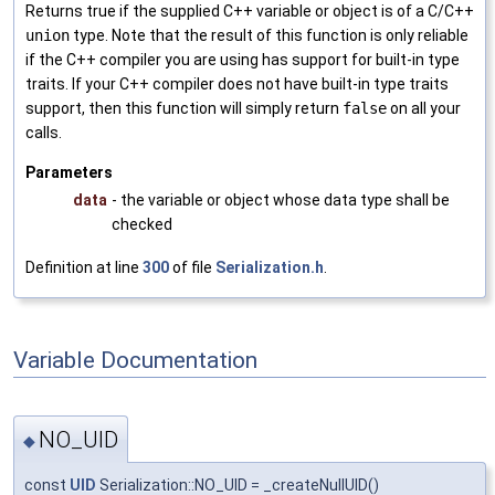
Returns true if the supplied C++ variable or object is of a C/C++
union
type. Note that the result of this function is only reliable
if the C++ compiler you are using has support for built-in type
traits. If your C++ compiler does not have built-in type traits
support, then this function will simply return
false
on all your
calls.
Parameters
data
- the variable or object whose data type shall be
checked
Definition at line
300
of file
Serialization.h
.
Variable Documentation
NO_UID
◆
const
UID
Serialization::NO_UID = _createNullUID()