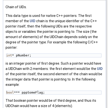
Chain of UIDs.
This data type is used for native C++ pointers. The first
member of the
UID
chain is the unique identifier of the C++
pointer itself, then the following UIDs are the respective
objects or variables the pointer is pointing to. The size (the
amount of elements) of the UIDChain depends solely on the
degree of the pointer type. For example the following C/C++
pointer:
int
* pNumber;
is an integer pointer of first degree. Such a pointer would have
a UIDChain with 2 members: the first element would be the
UID
of the pointer itself, the second element of the chain would be
the integer data that pointer is pointing to. In the following
example:
bool
*** pppSomeFlag;
That boolean pointer would be of third degree, and thus its
UIDChain would have a size of 4 (elements).