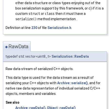
other data structure or class types enjoying out of the
box serialization support by this framework, or c) if it is a
custom
struct
or
class
then it must have a
serialize()
method implementation.
Definition at line
230
of file
Serialization.h
.
RawData
◆
typedef std::vector<uint8_t>
Serialization::RawData
Raw data stream of serialized C++ objects.
This data type is used for the data stream as a result of
serializing your C++ objects with
Archive::serialize()
, and for
native raw data representation of individual serialized C/C++
objects, members and variables.
See also
Archive::rawData()
,
Object::rawData()