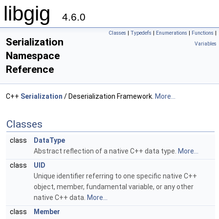
libgig
4.6.0
Classes
|
Typedefs
|
Enumerations
|
Functions
|
Serialization
Variables
Namespace
Reference
C++
Serialization
/ Deserialization Framework.
More...
Classes
class
DataType
Abstract reflection of a native C++ data type.
More...
class
UID
Unique identifier referring to one specific native C++
object, member, fundamental variable, or any other
native C++ data.
More...
class
Member