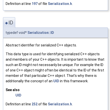
Definition at line
197
of file
Serialization.h
.
ID
◆
typedef void*
Serialization::ID
Abstract identifier for serialized C++ objects.
This data type is used for identifying serialized C++ objects
and members of your C++ objects. It is important to know that
such an ID might not necessarily be unique. For example the ID
of one C++ object might often be identical to the ID of the first
member of that particular C++ object. That's why there is
additionally the concept of an
UID
in this framework.
See also
UID
Definition at line
252
of file
Serialization.h
.