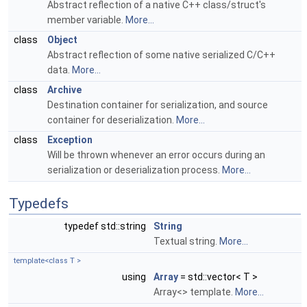
Abstract reflection of a native C++ class/struct's
member variable.
More...
class
Object
Abstract reflection of some native serialized C/C++
data.
More...
class
Archive
Destination container for serialization, and source
container for deserialization.
More...
class
Exception
Will be thrown whenever an error occurs during an
serialization or deserialization process.
More...
Typedefs
typedef std::string
String
Textual string.
More...
template<class T >
using
Array
= std::vector< T >
Array<> template.
More...