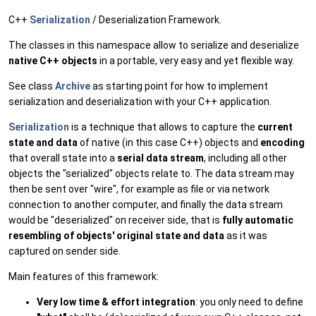
C++
Serialization
/ Deserialization Framework.
The classes in this namespace allow to serialize and deserialize
native C++ objects
in a portable, very easy and yet flexible way.
See class
Archive
as starting point for how to implement
serialization and deserialization with your C++ application.
Serialization
is a technique that allows to capture the
current
state and data
of native (in this case C++) objects and
encoding
that overall state into a
serial data stream
, including all other
objects the "serialized" objects relate to. The data stream may
then be sent over "wire", for example as file or via network
connection to another computer, and finally the data stream
would be "deserialized" on receiver side, that is
fully automatic
resembling of objects' original state and data
as it was
captured on sender side.
Main features of this framework:
Very low time & effort integration
: you only need to define