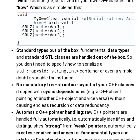
"what"
shall be (de)serialized of your own C++ classes, not
"how"
. Which is as simple as this:
void
MyOwnClass::serialize(
Serialization::Arc
hive
* archive) {
  SRLZ(memberVar1);
  SRLZ(memberVar2);
  SRLZ(memberVar3);
  ...
}
Standard types out of the box
: fundamental
data types
and
standard STL classes
are handled
out of the box
. So
you don't need to specify how to serialize a
std::map<std::string,int>
container or even a simple
double
variable for instance.
No mandatory tree-structure layout of your C++ classes
:
it copes with
cyclic
dependencies
(e.g. a C++ object
pointing at another C++ object and vice versa) without
causing endless recursion or data redundancy.
Automatic C++ pointer handling
: raw C++ pointers are
handled fully automatically, i.e. automatically identifies and
distinguishes
"strong"
from
"weak"
pointers
, automatically
creates required instances
for
fundamental types
and
arbitrary C++ objects
for strong pointers on receiver side