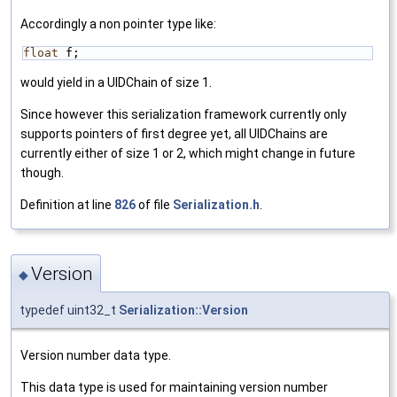
Accordingly a non pointer type like:
float
 f;
would yield in a UIDChain of size 1.
Since however this serialization framework currently only
supports pointers of first degree yet, all UIDChains are
currently either of size 1 or 2, which might change in future
though.
Definition at line
826
of file
Serialization.h
.
Version
◆
typedef uint32_t
Serialization::Version
Version number data type.
This data type is used for maintaining version number