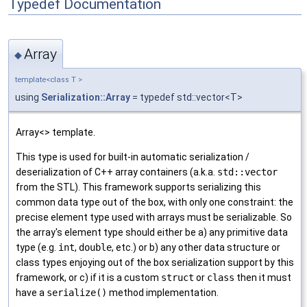
Typedef Documentation
Array
◆
template<class T >
using
Serialization::Array
= typedef std::vector<T>
Array<> template.
This type is used for built-in automatic serialization /
deserialization of C++ array containers (a.k.a.
std::vector
from the STL). This framework supports serializing this
common data type out of the box, with only one constraint: the
precise element type used with arrays must be serializable. So
the array's element type should either be a) any primitive data
type (e.g.
int
,
double
, etc.) or b) any other data structure or
class types enjoying out of the box serialization support by this
framework, or c) if it is a custom
struct
or
class
then it must
have a
serialize()
method implementation.