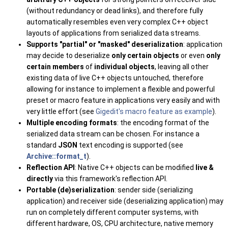
(without redundancy or dead links), and therefore fully
automatically resembles even very complex C++ object
layouts of applications from serialized data streams.
Supports "partial" or "masked" deserialization
: application
may decide to deserialize
only certain objects
or even
only
certain members
of
individual objects
, leaving all other
existing data of live C++ objects untouched, therefore
allowing for instance to implement a flexible and powerful
preset or macro feature in applications very easily and with
very little effort (see
Gigedit's macro feature as example
).
Multiple encoding formats
: the encoding format of the
serialized data stream can be chosen. For instance a
standard
JSON
text encoding is supported (see
Archive::format_t
).
Reflection API
: Native C++ objects can be modified
live &
directly
via this framework's reflection API.
Portable (de)serialization
: sender side (serializing
application) and receiver side (deserializing application) may
run on completely different computer systems, with
different hardware, OS, CPU architecture, native memory