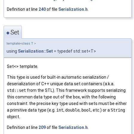
Definition at line
240
of file
Serialization.h
.
Set
◆
template<class T >
using
Serialization::Set
= typedef std::set<T>
Set<> template.
This type is used for built-in automatic serialization /
deserialization of C++ unique data set containers (a.k.a.
std::set
from the STL). This framework supports serializing
this common data type out of the box, with the following
constraint: the precise key type used with sets must be either
a primitive data type (e.g.
int
,
double
,
bool
, etc.) or a
String
object.
Definition at line
209
of file
Serialization.h
.