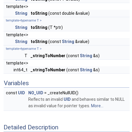
template<>
String
toString
(const double &value)
template<typename T >
String
toString
(T *ptr)
template<>
String
toString
(const
String
&value)
template<typename T >
T
_stringToNumber
(const
String
&s)
template<>
int64_t
_stringToNumber
(const
String
&s)
Variables
const
UID
NO_UID
= _createNullUID()
Reflects an invalid
UID
and behaves similar to NULL
as invalid value for pointer types.
More...
Detailed Description