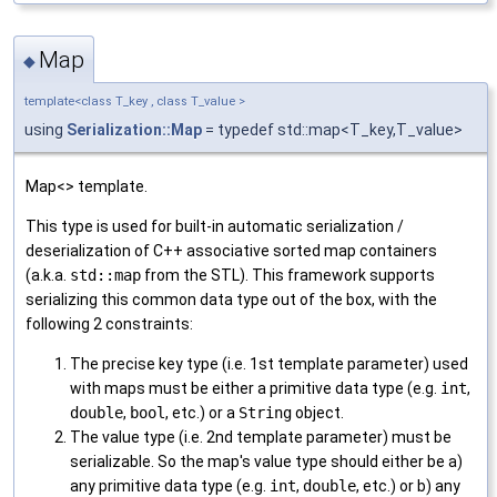
Map
◆
template<class T_key , class T_value >
using
Serialization::Map
= typedef std::map<T_key,T_value>
Map<> template.
This type is used for built-in automatic serialization /
deserialization of C++ associative sorted map containers
(a.k.a.
std::map
from the STL). This framework supports
serializing this common data type out of the box, with the
following 2 constraints:
The precise key type (i.e. 1st template parameter) used
with maps must be either a primitive data type (e.g.
int
,
double
,
bool
, etc.) or a
String
object.
The value type (i.e. 2nd template parameter) must be
serializable. So the map's value type should either be a)
any primitive data type (e.g.
int
,
double
, etc.) or b) any