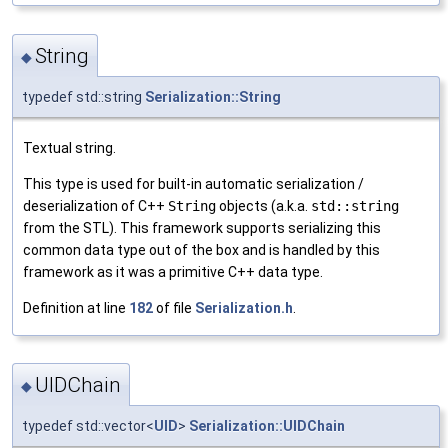
String
◆
typedef std::string
Serialization::String
Textual string.
This type is used for built-in automatic serialization /
deserialization of C++
String
objects (a.k.a.
std::string
from the STL). This framework supports serializing this
common data type out of the box and is handled by this
framework as it was a primitive C++ data type.
Definition at line
182
of file
Serialization.h
.
UIDChain
◆
typedef std::vector<
UID
>
Serialization::UIDChain