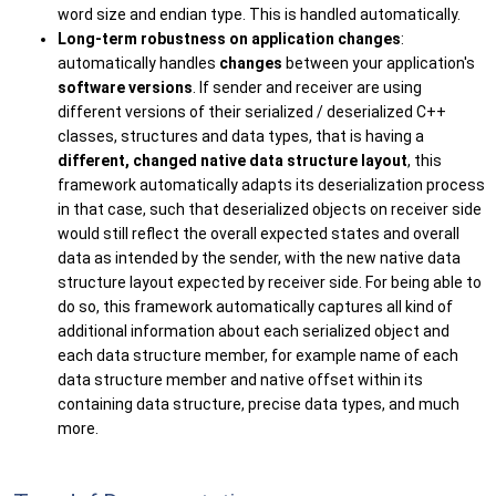
word size and endian type. This is handled automatically.
Long-term robustness on application changes
:
automatically handles
changes
between your application's
software versions
. If sender and receiver are using
different versions of their serialized / deserialized C++
classes, structures and data types, that is having a
different, changed native data structure layout
, this
framework automatically adapts its deserialization process
in that case, such that deserialized objects on receiver side
would still reflect the overall expected states and overall
data as intended by the sender, with the new native data
structure layout expected by receiver side. For being able to
do so, this framework automatically captures all kind of
additional information about each serialized object and
each data structure member, for example name of each
data structure member and native offset within its
containing data structure, precise data types, and much
more.