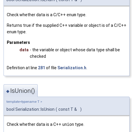
Check whether data is a C/C++
enum
type.
Returns true if the supplied C++ variable or object is of a C/C++
enum
type.
Parameters
data
- the variable or object whose data type shall be
checked
Definition at line
281
of file
Serialization.h
.
IsUnion()
◆
template<typename T >
bool Serialization::IsUnion
(
const T &
)
Check whether data is a C++
union
type.