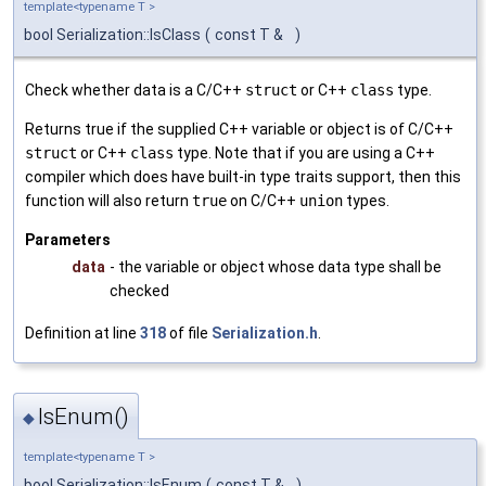
template<typename T >
bool Serialization::IsClass
(
const T &
)
Check whether data is a C/C++
struct
or C++
class
type.
Returns true if the supplied C++ variable or object is of C/C++
struct
or C++
class
type. Note that if you are using a C++
compiler which does have built-in type traits support, then this
function will also return
true
on C/C++
union
types.
Parameters
data
- the variable or object whose data type shall be
checked
Definition at line
318
of file
Serialization.h
.
IsEnum()
◆
template<typename T >
bool Serialization::IsEnum
(
const T &
)